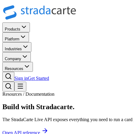
Products
Platform
Industries
Company
Resources
Sign in
Get Started
Resources / Documentation
Build with
Stradacarte.
The StradaCarte Live API exposes everything you need to run a card 
Open API reference