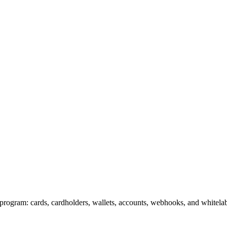
program: cards, cardholders, wallets, accounts, webhooks, and whitel