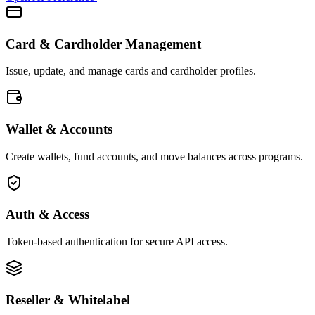
Card & Cardholder Management
Issue, update, and manage cards and cardholder profiles.
Wallet & Accounts
Create wallets, fund accounts, and move balances across programs.
Auth & Access
Token-based authentication for secure API access.
Reseller & Whitelabel