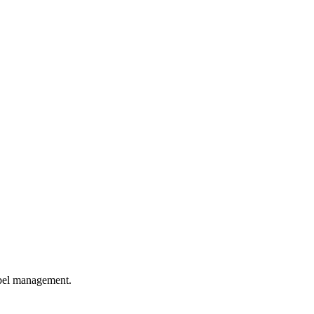
abel management.