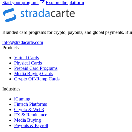
Start your program
Explore the platform
Branded card programs for crypto, payouts, and global payments. Built
info@stradacarte.com
Products
Virtual Cards
Physical Cards
Prepaid Card Programs
Media Buying Cards
Crypto Off-Ramp Cards
Industries
iGaming
Fintech Platforms
Crypto & Web3
FX & Remittance
Media Buying
Payouts & Payroll