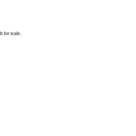
 for scale.