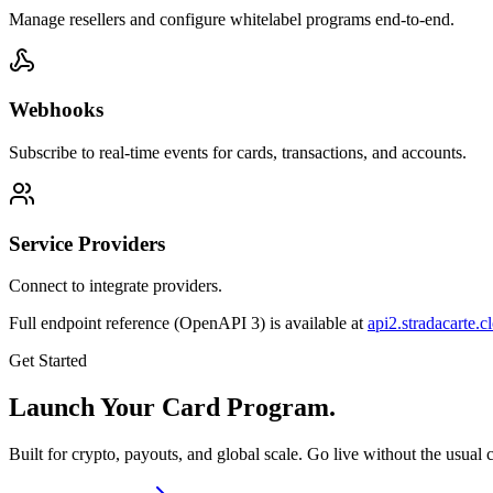
Manage resellers and configure whitelabel programs end-to-end.
Webhooks
Subscribe to real-time events for cards, transactions, and accounts.
Service Providers
Connect to integrate providers.
Full endpoint reference (OpenAPI 3) is available at
api2.stradacarte.c
Get Started
Launch Your Card Program.
Built for crypto, payouts, and global scale. Go live without the usual 