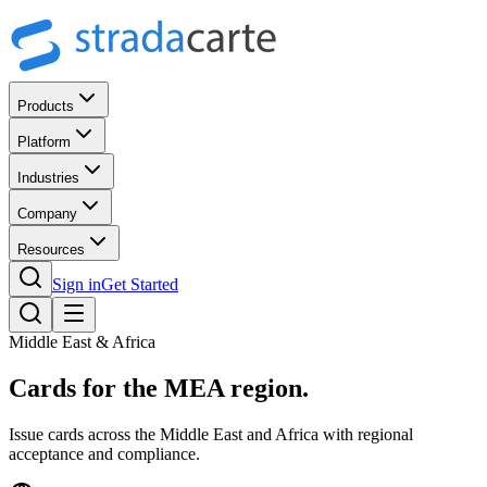
Products
Platform
Industries
Company
Resources
Sign in
Get Started
Middle East & Africa
Cards for the
MEA region.
Issue cards across the Middle East and Africa with regional
acceptance and compliance.