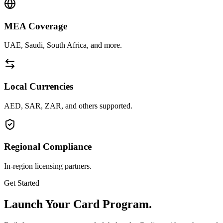
MEA Coverage
UAE, Saudi, South Africa, and more.
Local Currencies
AED, SAR, ZAR, and others supported.
Regional Compliance
In-region licensing partners.
Get Started
Launch Your Card Program.