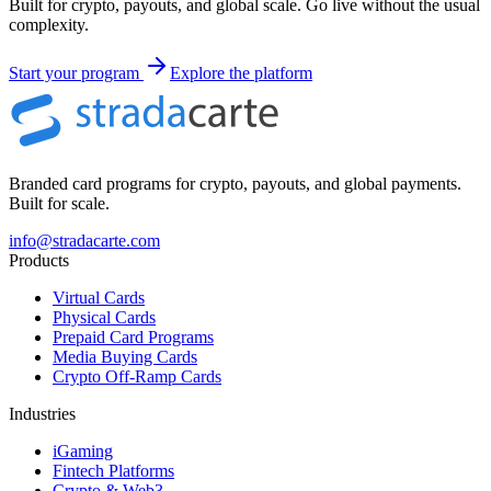
Built for crypto, payouts, and global scale. Go live without the usual
complexity.
Start your program
Explore the platform
Branded card programs for crypto, payouts, and global payments.
Built for scale.
info@stradacarte.com
Products
Virtual Cards
Physical Cards
Prepaid Card Programs
Media Buying Cards
Crypto Off-Ramp Cards
Industries
iGaming
Fintech Platforms
Crypto & Web3